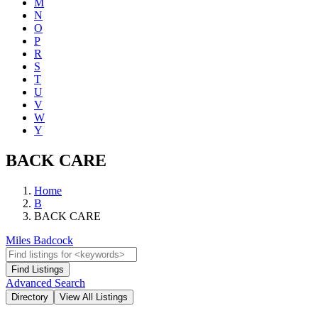
M
N
O
P
R
S
T
U
V
W
Y
BACK CARE
Home
B
BACK CARE
Miles Badcock
Advanced Search