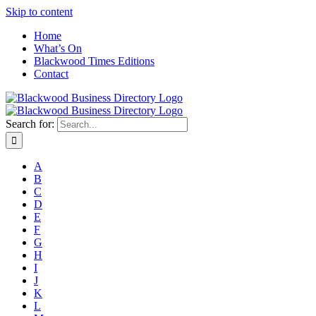
Skip to content
Home
What’s On
Blackwood Times Editions
Contact
Search for:
A
B
C
D
E
F
G
H
I
J
K
L