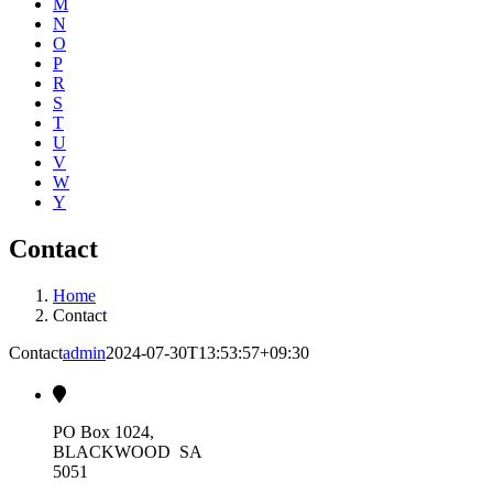
M
N
O
P
R
S
T
U
V
W
Y
Contact
Home
Contact
Contact
admin
2024-07-30T13:53:57+09:30
PO Box 1024,
BLACKWOOD SA
5051