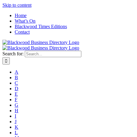
Skip to content
Home
What’s On
Blackwood Times Editions
Contact
Search for:
A
B
C
D
E
F
G
H
I
J
K
L