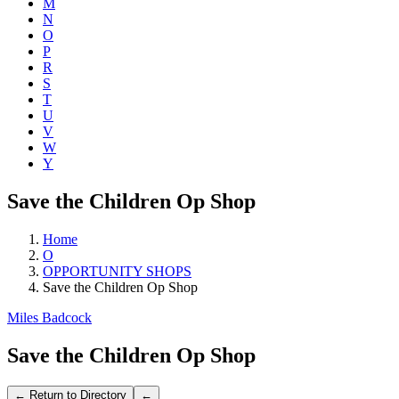
M
N
O
P
R
S
T
U
V
W
Y
Save the Children Op Shop
Home
O
OPPORTUNITY SHOPS
Save the Children Op Shop
Miles Badcock
Save the Children Op Shop