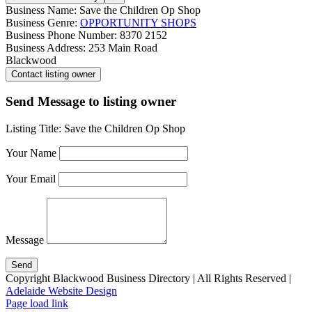
Business Name:
Save the Children Op Shop
Business Genre:
OPPORTUNITY SHOPS
Business Phone Number:
8370 2152
Business Address:
253 Main Road
Blackwood
Send Message to listing owner
Listing Title:
Save the Children Op Shop
Your Name
Your Email
Message
Copyright Blackwood Business Directory | All Rights Reserved |
Adelaide Website Design
Page load link