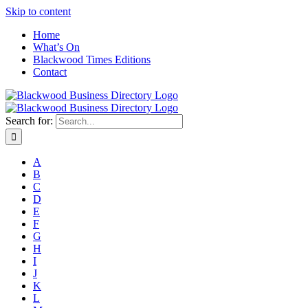
Skip to content
Home
What’s On
Blackwood Times Editions
Contact
Search for:
A
B
C
D
E
F
G
H
I
J
K
L