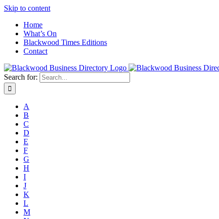
Skip to content
Home
What’s On
Blackwood Times Editions
Contact
Search for:
A
B
C
D
E
F
G
H
I
J
K
L
M