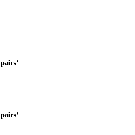
pairs’
pairs’