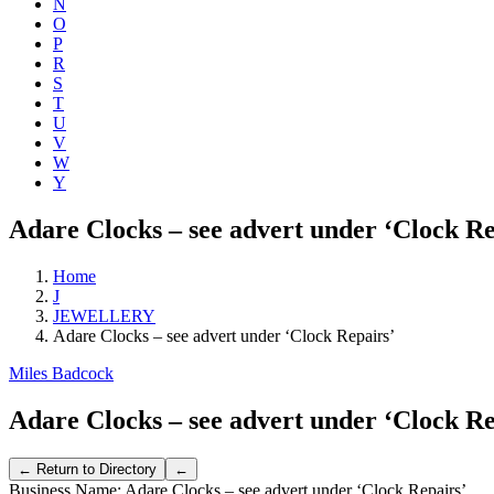
N
O
P
R
S
T
U
V
W
Y
Adare Clocks – see advert under ‘Clock Re
Home
J
JEWELLERY
Adare Clocks – see advert under ‘Clock Repairs’
Miles Badcock
Adare Clocks – see advert under ‘Clock Re
Business Name:
Adare Clocks – see advert under ‘Clock Repairs’