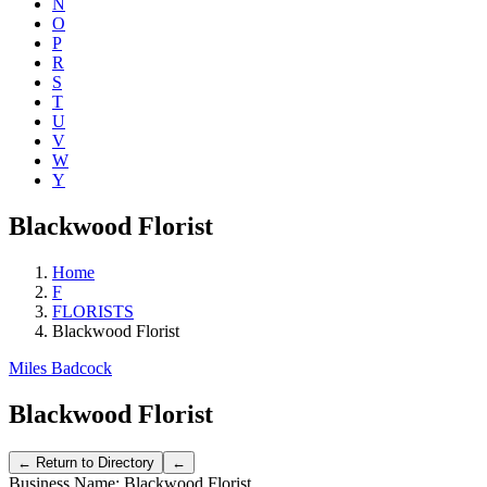
N
O
P
R
S
T
U
V
W
Y
Blackwood Florist
Home
F
FLORISTS
Blackwood Florist
Miles Badcock
Blackwood Florist
Business Name:
Blackwood Florist