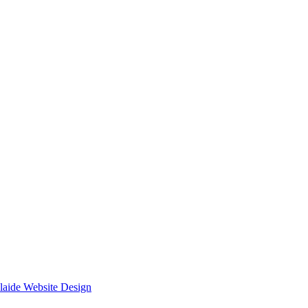
laide Website Design