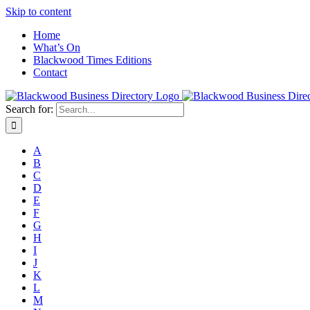
Skip to content
Home
What’s On
Blackwood Times Editions
Contact
Search for:
A
B
C
D
E
F
G
H
I
J
K
L
M