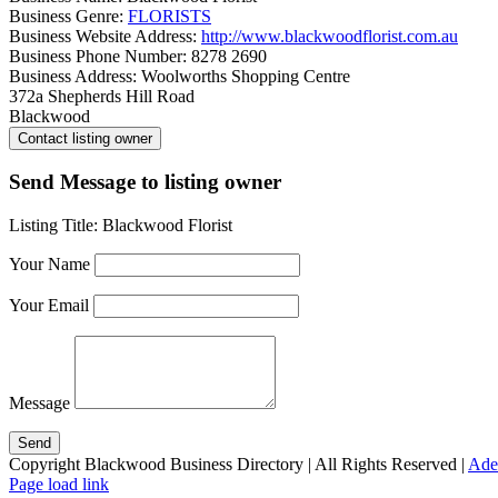
Business Genre:
FLORISTS
Business Website Address:
http://www.blackwoodflorist.com.au
Business Phone Number:
8278 2690
Business Address:
Woolworths Shopping Centre
372a Shepherds Hill Road
Blackwood
Send Message to listing owner
Listing Title:
Blackwood Florist
Your Name
Your Email
Message
Copyright Blackwood Business Directory | All Rights Reserved |
Ade
Page load link