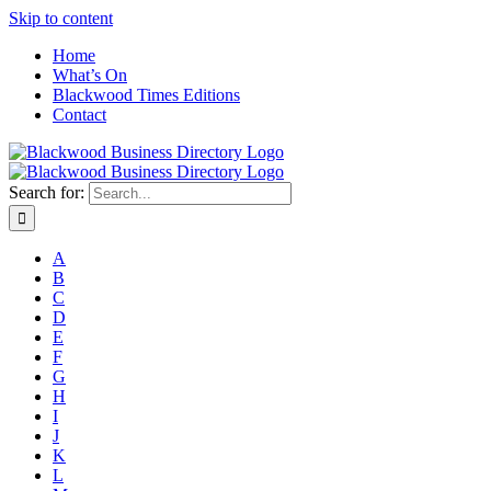
Skip to content
Home
What’s On
Blackwood Times Editions
Contact
Search for:
A
B
C
D
E
F
G
H
I
J
K
L