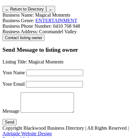
Business Name:
Magical Moments
Business Genre:
ENTERTAINMENT
Business Phone Number:
0410 768 948
Business Address:
Coromandel Valley
Send Message to listing owner
Listing Title:
Magical Moments
Your Name
Your Email
Message
Copyright Blackwood Business Directory | All Rights Reserved |
Adelaide Website Design