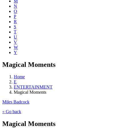
M
N
O
P
R
S
T
U
V
W
Y
Magical Moments
Home
E
ENTERTAINMENT
Magical Moments
Miles Badcock
« Go back
Magical Moments