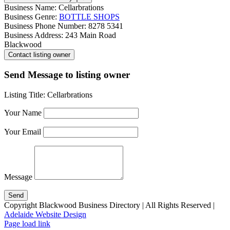
Business Name:
Cellarbrations
Business Genre:
BOTTLE SHOPS
Business Phone Number:
8278 5341
Business Address:
243 Main Road
Blackwood
Send Message to listing owner
Listing Title:
Cellarbrations
Your Name
Your Email
Message
Copyright Blackwood Business Directory | All Rights Reserved |
Adelaide Website Design
Page load link