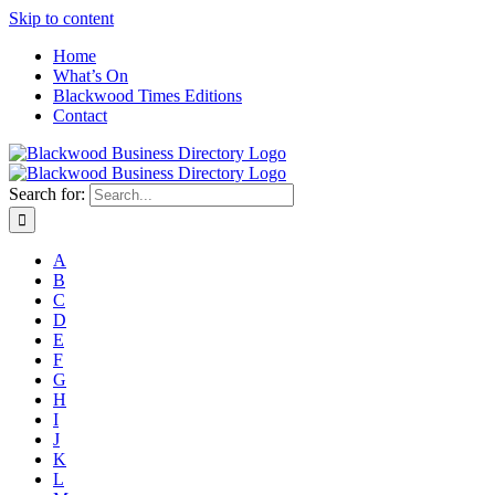
Skip to content
Home
What’s On
Blackwood Times Editions
Contact
Search for:
A
B
C
D
E
F
G
H
I
J
K
L