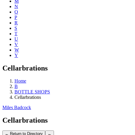
M
N
O
P
R
S
T
U
V
W
Y
Cellarbrations
Home
B
BOTTLE SHOPS
Cellarbrations
Miles Badcock
Cellarbrations